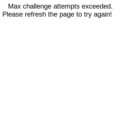
Max challenge attempts exceeded.
Please refresh the page to try again!